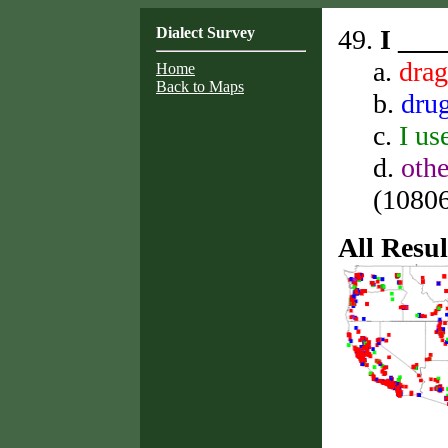
Dialect Survey
49.
I ___
a.
dra
Home
Back to Maps
b.
dru
c.
I us
d.
othe
(10806 
All Resul