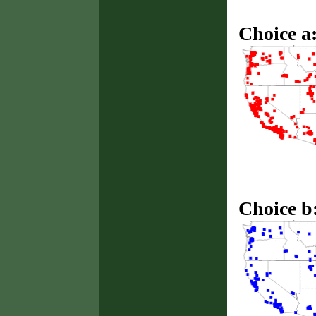
Choice a
Choice b