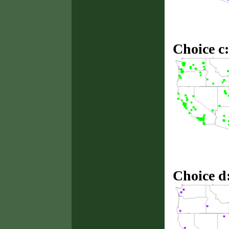
Choice c:
Choice d